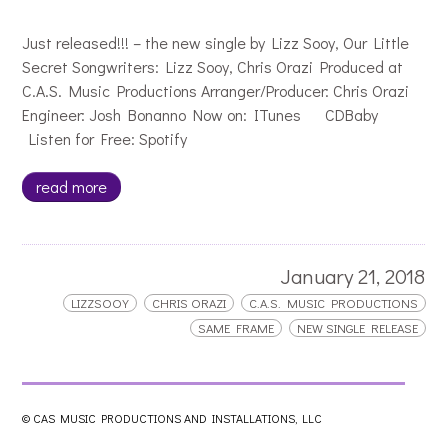
Just released!!! – the new single by Lizz Sooy, Our Little
Secret Songwriters: Lizz Sooy, Chris Orazi Produced at
C.A.S. Music Productions Arranger/Producer: Chris Orazi
Engineer: Josh Bonanno Now on: ITunes CDBaby
Listen for Free: Spotify
read more
January 21, 2018
LIZZSOOY
CHRIS ORAZI
C.A.S. MUSIC PRODUCTIONS
SAME FRAME
NEW SINGLE RELEASE
Lizz Sooy Trailer for New Single
© CAS MUSIC PRODUCTIONS AND INSTALLATIONS, LLC