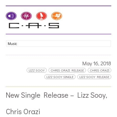
May 16, 2018
LIZZ SOOY
CHRIS ORAZI RELEASE
CHRIS ORAZI
LIZZ SOOY SINGLE
LIZZ SOOY RELEASE
New Single Release – Lizz Sooy,
Chris Orazi