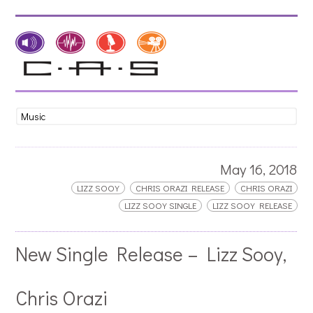
May 16, 2018
LIZZ SOOY
CHRIS ORAZI RELEASE
CHRIS ORAZI
LIZZ SOOY SINGLE
LIZZ SOOY RELEASE
New Single Release – Lizz Sooy,
Chris Orazi