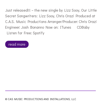
Just released!!! – the new single by Lizz Sooy, Our Little
Secret Songwriters: Lizz Sooy, Chris Orazi Produced at
C.A.S. Music Productions Arranger/Producer: Chris Orazi
Engineer: Josh Bonanno Now on: ITunes CDBaby
Listen for Free: Spotify
read more
© CAS MUSIC PRODUCTIONS AND INSTALLATIONS, LLC