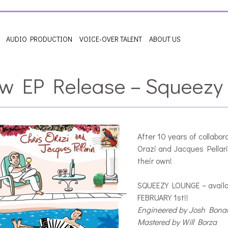
AUDIO PRODUCTION
VOICE-OVER TALENT
ABOUT US
w EP Release – Squeezy
After 10 years of collabora
Orazi and Jacques Pellari
their own!
SQUEEZY LOUNGE – availa
FEBRUARY 1st!!
Engineered by Josh Bon
Mastered by Will Borza