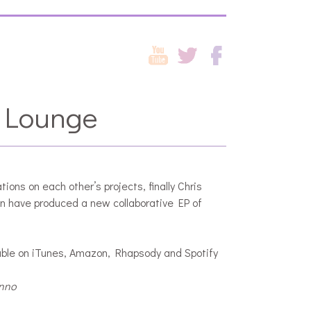
 Lounge
tions on each other’s projects, finally Chris
n have produced a new collaborative EP of
ble on iTunes, Amazon, Rhapsody and Spotify
anno