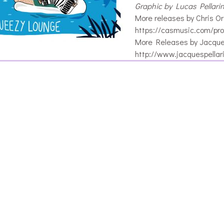
Graphic by Lucas Pellari
More releases by Chris Or
https://casmusic.com/pro
More Releases by Jacques
http://www.jacquespellar