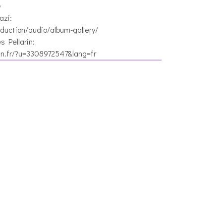
n
azi:
duction/audio/album-gallery/
 Pellarin:
in.fr/?u=3308972547&lang=fr