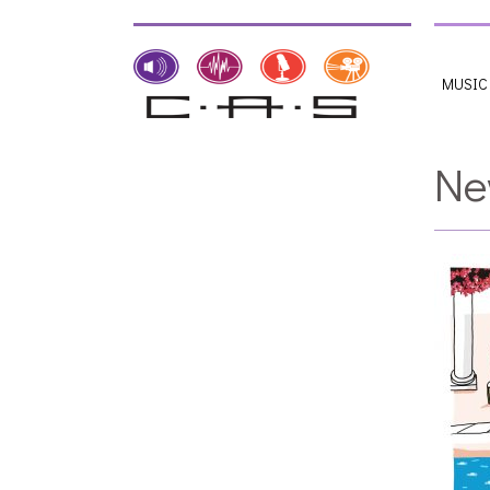
MUSIC
Ne