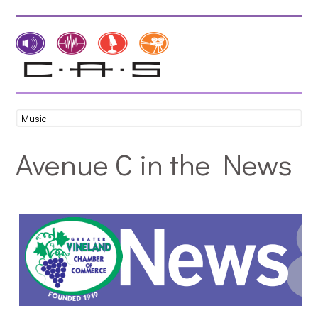
Avenue C in the News