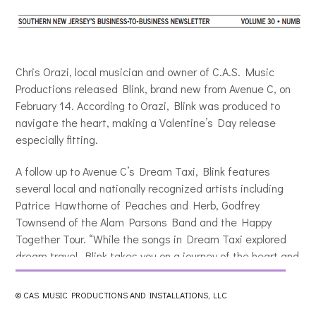
Chris Orazi, local musician and owner of C.A.S. Music
Productions released Blink, brand new from Avenue C, on
February 14. According to Orazi, Blink was produced to
navigate the heart, making a Valentine’s Day release
especially fitting.
A follow up to Avenue C’s Dream Taxi, Blink features
several local and nationally recognized artists including
Patrice Hawthorne of Peaches and Herb, Godfrey
Townsend of the Alam Parsons Band and the Happy
Together Tour. “While the songs in Dream Taxi explored
dream travel, Blink takes you on a journey of the heart and
relationships,” said Orazi. “The songs hit on the feelings
that accompany loss, rescue, escape, time, payment,
© CAS MUSIC PRODUCTIONS AND INSTALLATIONS, LLC
cessation and resumption, an more, as we make our way