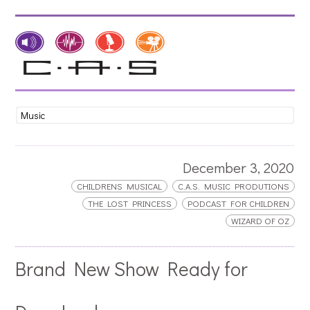
December 3, 2020
CHILDRENS MUSICAL
C.A.S. MUSIC PRODUTIONS
THE LOST PRINCESS
PODCAST FOR CHILDREN
WIZARD OF OZ
Brand New Show Ready for