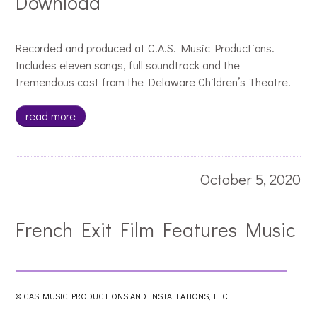
Download
Recorded and produced at C.A.S. Music Productions.
Includes eleven songs, full soundtrack and the
tremendous cast from the Delaware Children’s Theatre.
read more
October 5, 2020
French Exit Film Features Music
by Jacques Pellarin
© CAS MUSIC PRODUCTIONS AND INSTALLATIONS, LLC