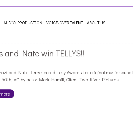
AUDIO PRODUCTION
VOICE-OVER TALENT
ABOUT US
s and Nate win TELLYS!!
razi and Nate Terry scored Telly Awards for original music sound
 50th, VO by actor Mark Hamill, Client Two River Pictures.
 more