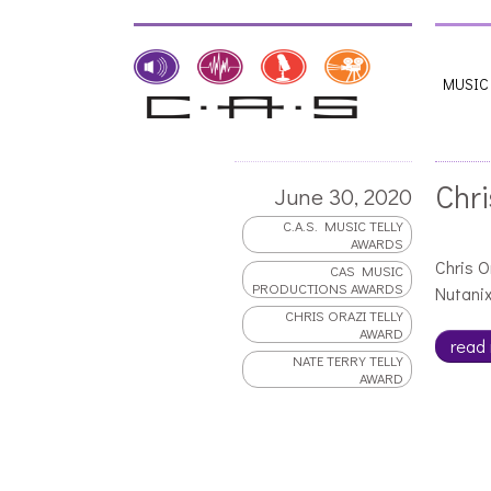
MUSIC
Chri
June 30, 2020
C.A.S. MUSIC TELLY
AWARDS
Chris O
CAS MUSIC
PRODUCTIONS AWARDS
Nutanix
CHRIS ORAZI TELLY
AWARD
read
NATE TERRY TELLY
AWARD