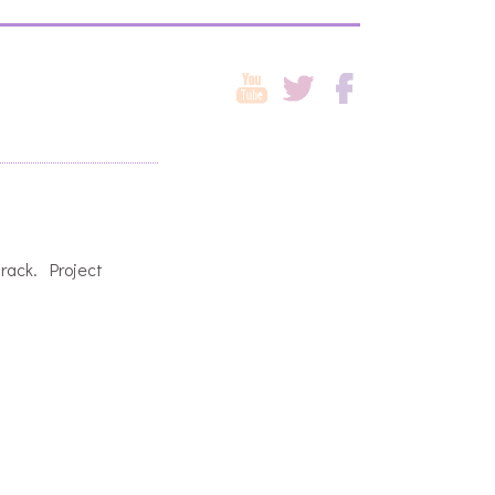
track. Project