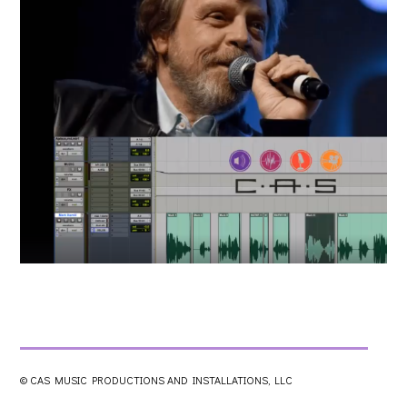
© CAS MUSIC PRODUCTIONS AND INSTALLATIONS, LLC