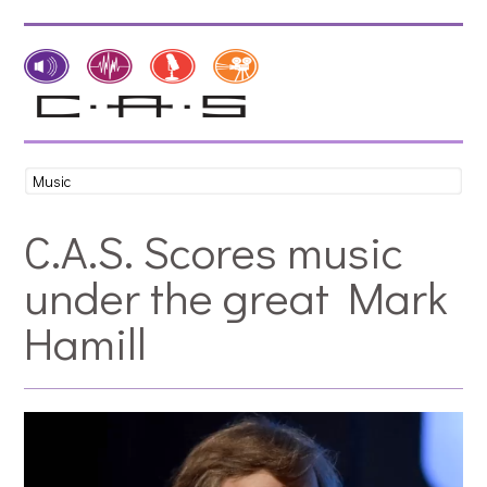
C.A.S. Scores music
under the great Mark
Hamill