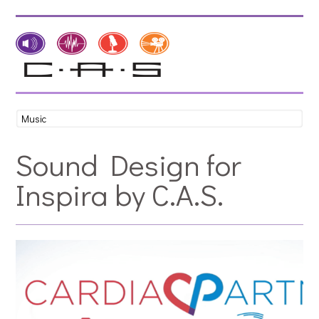
Sound Design for
Inspira by C.A.S.