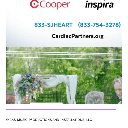
© CAS MUSIC PRODUCTIONS AND INSTALLATIONS, LLC