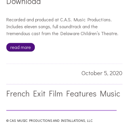
Download
Recorded and produced at C.A.S. Music Productions.
Includes eleven songs, full soundtrack and the
tremendous cast from the Delaware Children’s Theatre.
read more
October 5, 2020
French Exit Film Features Music
by Jacques Pellarin
© CAS MUSIC PRODUCTIONS AND INSTALLATIONS, LLC