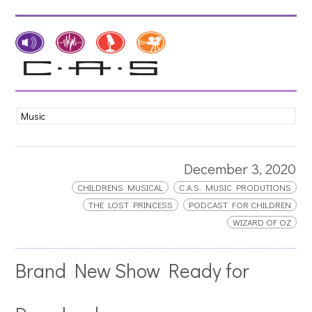
December 3, 2020
CHILDRENS MUSICAL
C.A.S. MUSIC PRODUTIONS
THE LOST PRINCESS
PODCAST FOR CHILDREN
WIZARD OF OZ
Brand New Show Ready for