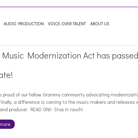
AUDIO PRODUCTION
VOICE-OVER TALENT
ABOUT US
 Music Modernization Act has passed
ate!
is proud of our fellow Grammy community advocating modernizati
inally, a difference is coming to the music makers and releases 
and produce! READ ON!! Stay in touch!
 more