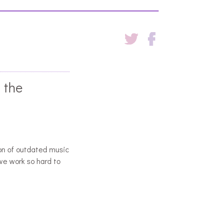
 the
on of outdated music
we work so hard to