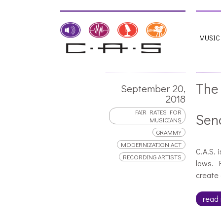
MUSIC
The
September 20,
2018
FAIR RATES FOR
Sen
MUSICIANS
GRAMMY
MODERNIZATION ACT
C.A.S. 
RECORDING ARTISTS
laws. F
create 
read