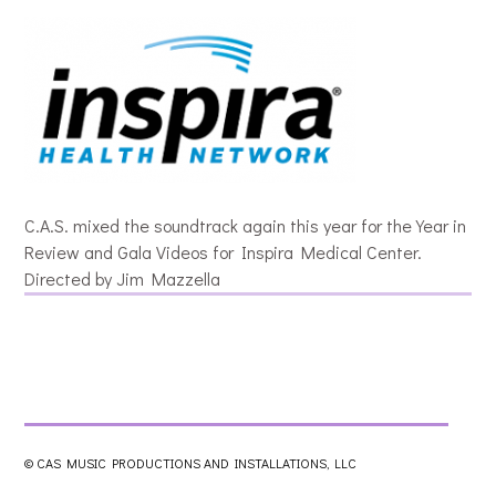
C.A.S. mixed the soundtrack again this year for the Year in
Review and Gala Videos for Inspira Medical Center.
Directed by Jim Mazzella
© CAS MUSIC PRODUCTIONS AND INSTALLATIONS, LLC