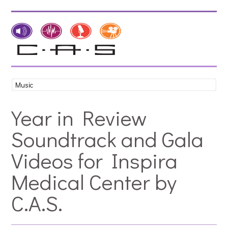
Year in Review
Soundtrack and Gala
Videos for Inspira
Medical Center by
C.A.S.