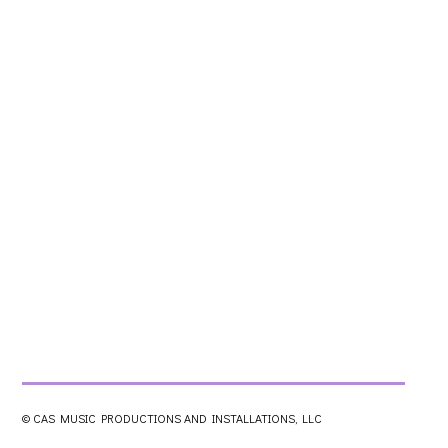
© CAS MUSIC PRODUCTIONS AND INSTALLATIONS, LLC