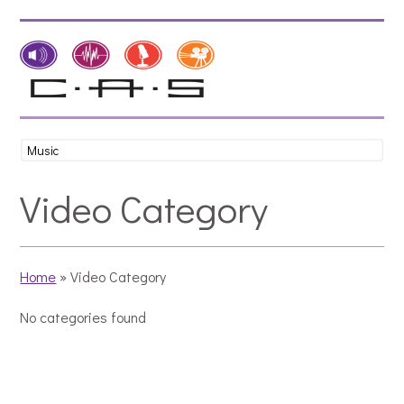
Video Category
Home
»
Video Category
No categories found