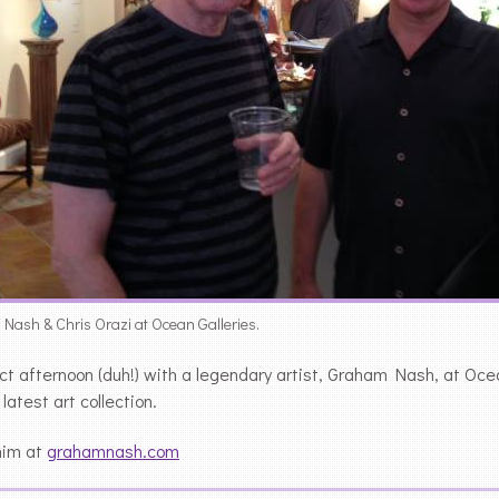
ash & Chris Orazi at Ocean Galleries.
ct afternoon (duh!) with a legendary artist, Graham Nash, at Oc
 latest art collection.
him at
grahamnash.com