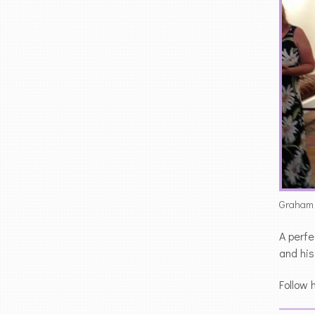
Graham N
A perfe
and his
Follow 