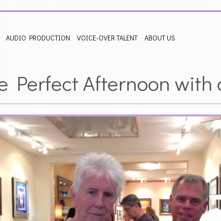
AUDIO PRODUCTION
VOICE-OVER TALENT
ABOUT US
e Perfect Afternoon with