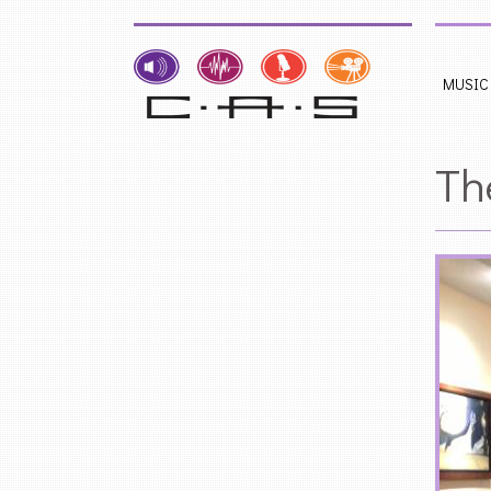
MUSIC
Th