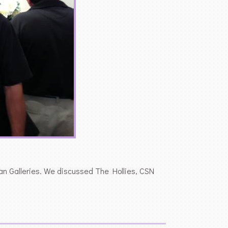
ean Galleries. We discussed The Hollies, CSN