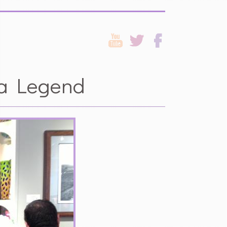
 a Legend