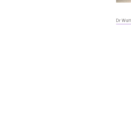
Dr Watt