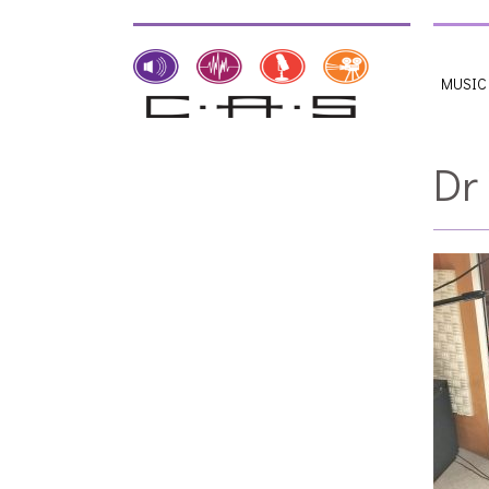
MUSIC
Dr