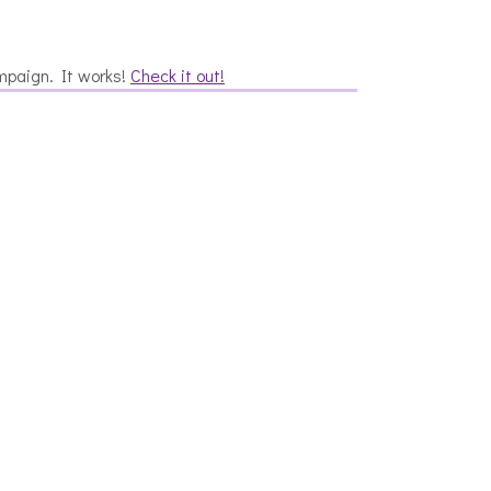
mpaign. It works!
Check it out!