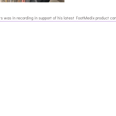
s was in recording in support of his latest FootMedix product ca