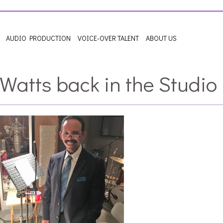
AUDIO PRODUCTION
VOICE-OVER TALENT
ABOUT US
 Watts back in the Studio