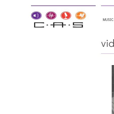
MUSIC
vi