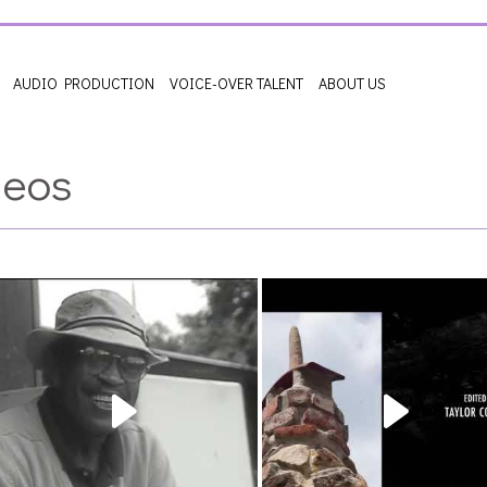
AUDIO PRODUCTION
VOICE-OVER TALENT
ABOUT US
deos