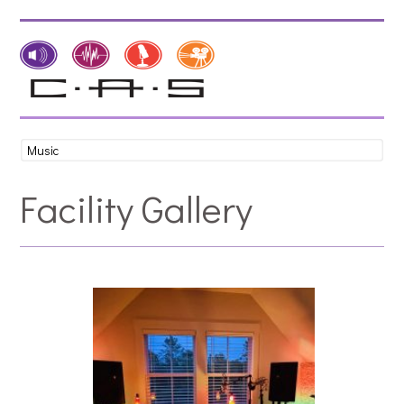
Facility Gallery