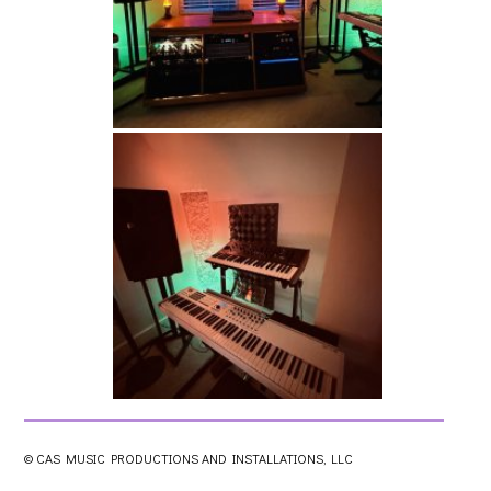
© CAS MUSIC PRODUCTIONS AND INSTALLATIONS, LLC