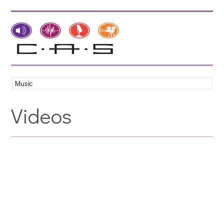
Videos