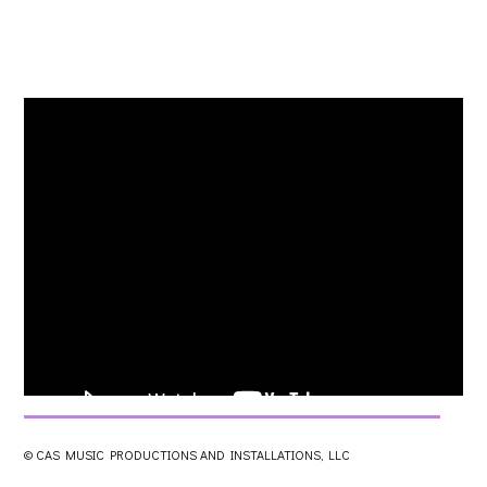
© CAS MUSIC PRODUCTIONS AND INSTALLATIONS, LLC
0
views